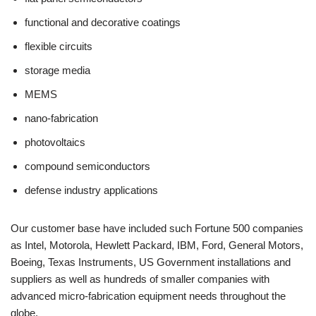
functional and decorative coatings
flexible circuits
storage media
MEMS
nano-fabrication
photovoltaics
compound semiconductors
defense industry applications
Our customer base have included such Fortune 500 companies
as Intel, Motorola, Hewlett Packard, IBM, Ford, General Motors,
Boeing, Texas Instruments, US Government installations and
suppliers as well as hundreds of smaller companies with
advanced micro-fabrication equipment needs throughout the
globe.