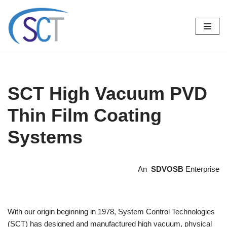
Skip
to
content
SCT High Vacuum PVD
Thin Film Coating
Systems
An
SDVOSB
Enterprise
With our origin beginning in 1978, System Control Technologies
(SCT) has designed and manufactured high vacuum, physical