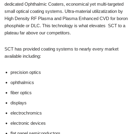
dedicated Ophthalmic Coaters, economical yet multi-targeted
small optical coating systems. Ultra-material utilizatization by
High Density RF Plasma and Plasma Enhanced CVD for boron
phosphide or DLC. This technology is what elevates SCT to a
plateau far above our competitors.
SCT has provided coating systems to nearly every market
available including:
precision optics
ophthalmics
fiber optics
displays
electrochromics
electronic devices
flat panel semiconductors