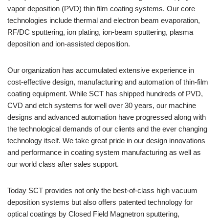
vapor deposition (PVD) thin film coating systems. Our core
technologies include thermal and electron beam evaporation,
RF/DC sputtering, ion plating, ion-beam sputtering, plasma
deposition and ion-assisted deposition.
Our organization has accumulated extensive experience in
cost-effective design, manufacturing and automation of thin-film
coating equipment. While SCT has shipped hundreds of PVD,
CVD and etch systems for well over 30 years, our machine
designs and advanced automation have progressed along with
the technological demands of our clients and the ever changing
technology itself. We take great pride in our design innovations
and performance in coating system manufacturing as well as
our world class after sales support.
Today SCT provides not only the best-of-class high vacuum
deposition systems but also offers patented technology for
optical coatings by Closed Field Magnetron sputtering,